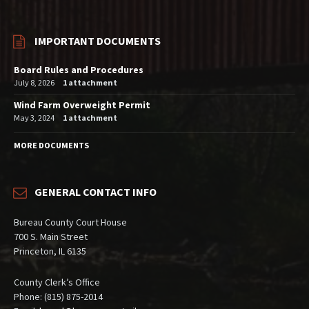
IMPORTANT DOCUMENTS
Board Rules and Procedures
July 8, 2026
1 attachment
Wind Farm Overweight Permit
May 3, 2024
1 attachment
MORE DOCUMENTS
GENERAL CONTACT INFO
Bureau County Court House
700 S. Main Street
Princeton, IL 6135
County Clerk’s Office
Phone: (815) 875-2014