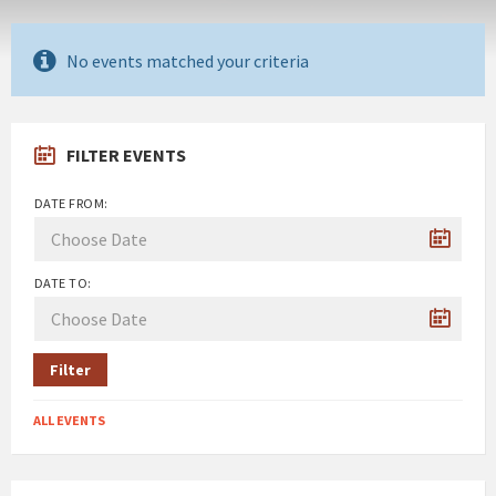
No events matched your criteria
FILTER EVENTS
DATE FROM:
DATE TO:
Filter
ALL EVENTS