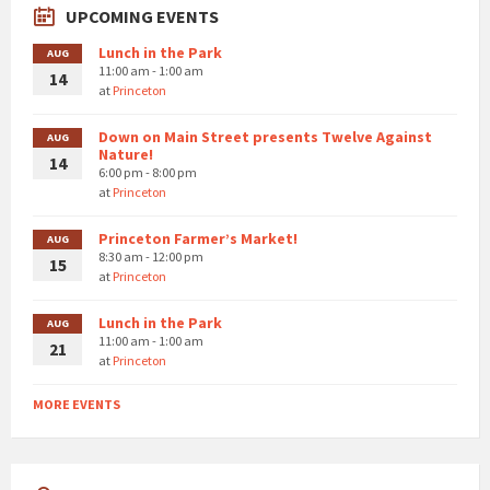
UPCOMING EVENTS
Lunch in the Park
AUG
11:00 am - 1:00 am
14
at
Princeton
Down on Main Street presents Twelve Against
AUG
Nature!
14
6:00 pm - 8:00 pm
at
Princeton
Princeton Farmer’s Market!
AUG
8:30 am - 12:00 pm
15
at
Princeton
Lunch in the Park
AUG
11:00 am - 1:00 am
21
at
Princeton
MORE EVENTS