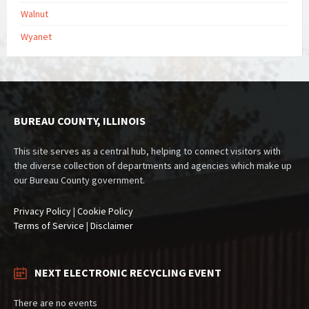
Walnut
Wyanet
BUREAU COUNTY, ILLINOIS
This site serves as a central hub, helping to connect visitors with
the diverse collection of departments and agencies which make up
our Bureau County government.
Privacy Policy
|
Cookie Policy
Terms of Service
|
Disclaimer
NEXT ELECTRONIC RECYCLING EVENT
There are no events