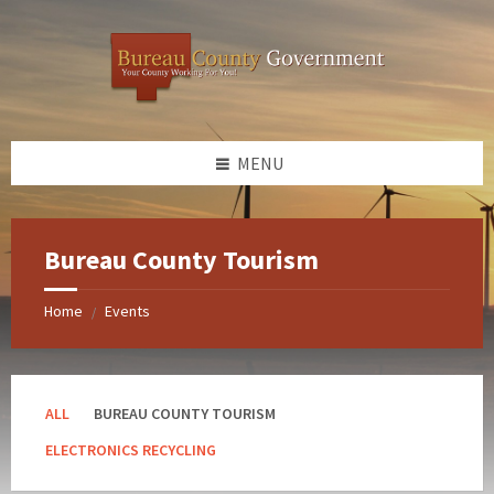
Skip
Skip
Skip
Skip
to
to
to
to
content
left
right
footer
sidebar
sidebar
MENU
Bureau County Tourism
Home
Events
/
ALL
BUREAU COUNTY TOURISM
ELECTRONICS RECYCLING