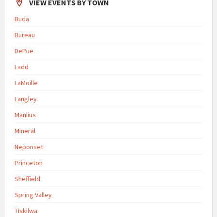
VIEW EVENTS BY TOWN
Buda
Bureau
DePue
Ladd
LaMoille
Langley
Manlius
Mineral
Neponset
Princeton
Sheffield
Spring Valley
Tiskilwa