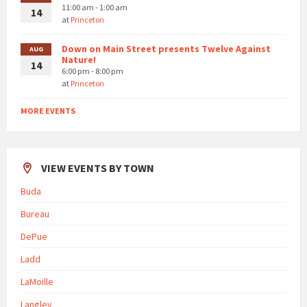
11:00 am - 1:00 am
14
at
Princeton
Down on Main Street presents Twelve Against
AUG
Nature!
14
6:00 pm - 8:00 pm
at
Princeton
MORE EVENTS
VIEW EVENTS BY TOWN
Buda
Bureau
DePue
Ladd
LaMoille
Langley