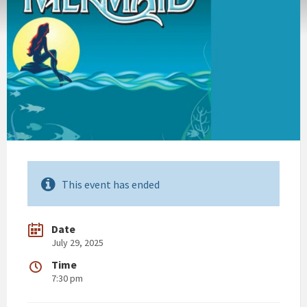
This event has ended
Date
July 29, 2025
Time
7:30 pm