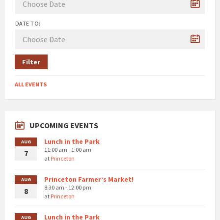
DATE TO:
Filter
ALL EVENTS
UPCOMING EVENTS
Lunch in the Park
AUG
11:00 am - 1:00 am
7
at
Princeton
Princeton Farmer’s Market!
AUG
8:30 am - 12:00 pm
8
at
Princeton
Lunch in the Park
AUG