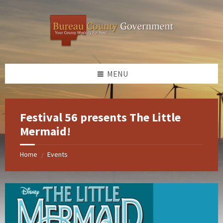
Skip
Skip
Skip
Skip
to
to
to
to
content
left
right
footer
sidebar
sidebar
MENU
Festival 56 presents The Little
Mermaid!
Home
Events
/