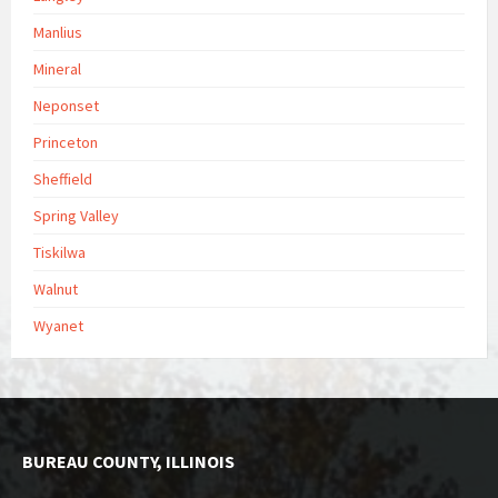
Manlius
Mineral
Neponset
Princeton
Sheffield
Spring Valley
Tiskilwa
Walnut
Wyanet
BUREAU COUNTY, ILLINOIS