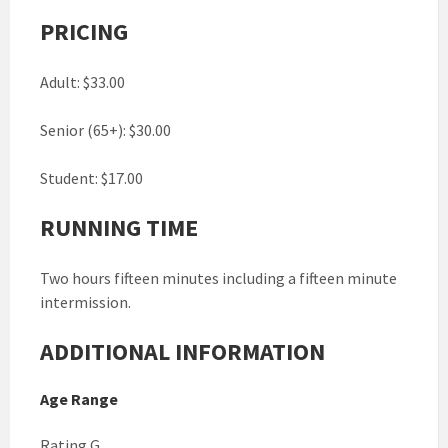
PRICING
Adult: $33.00
Senior (65+): $30.00
Student: $17.00
RUNNING TIME
Two hours fifteen minutes including a fifteen minute
intermission.
ADDITIONAL INFORMATION
Age Range
Rating G