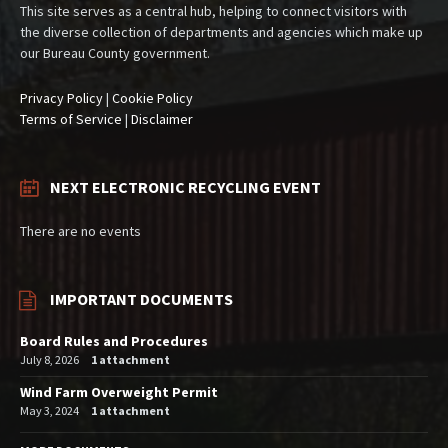
This site serves as a central hub, helping to connect visitors with
the diverse collection of departments and agencies which make up
our Bureau County government.
Privacy Policy
|
Cookie Policy
Terms of Service
|
Disclaimer
NEXT ELECTRONIC RECYCLING EVENT
There are no events
IMPORTANT DOCUMENTS
Board Rules and Procedures
July 8, 2026
1 attachment
Wind Farm Overweight Permit
May 3, 2024
1 attachment