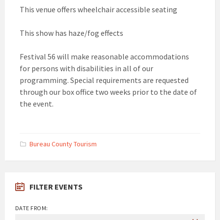
This venue offers wheelchair accessible seating
This show has haze/fog effects
Festival 56 will make reasonable accommodations
for persons with disabilities in all of our
programming. Special requirements are requested
through our box office two weeks prior to the date of
the event.
Bureau County Tourism
FILTER EVENTS
DATE FROM: