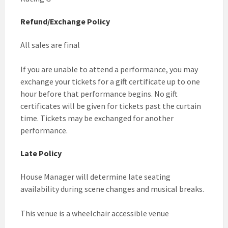
Refund/Exchange Policy
All sales are final
If you are unable to attend a performance, you may
exchange your tickets for a gift certificate up to one
hour before that performance begins. No gift
certificates will be given for tickets past the curtain
time. Tickets may be exchanged for another
performance.
Late Policy
House Manager will determine late seating
availability during scene changes and musical breaks.
This venue is a wheelchair accessible venue