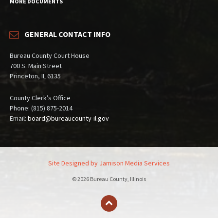
MORE DOCUMENTS
GENERAL CONTACT INFO
Bureau County Court House
700 S. Main Street
Princeton, IL 6135
County Clerk’s Office
Phone: (815) 875-2014
Email:
board@bureaucounty-il.gov
Site Designed by Jamison Media Services
© 2026 Bureau County, Illinois