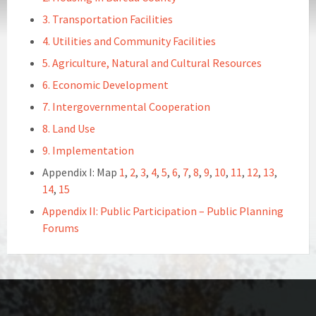
3. Transportation Facilities
4. Utilities and Community Facilities
5. Agriculture, Natural and Cultural Resources
6. Economic Development
7. Intergovernmental Cooperation
8. Land Use
9. Implementation
Appendix I: Map
1
,
2
,
3
,
4
,
5
,
6
,
7
,
8
,
9
,
10
,
11
,
12
,
13
,
14
,
15
Appendix II: Public Participation – Public Planning
Forums