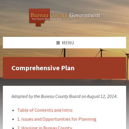
Skip
Skip
Skip
to
to
to
content
left
footer
sidebar
MENU
Comprehensive Plan
Adopted by the Bureau County Board on August 12, 2014.
Table of Contents and Intro
1. Issues and Opportunities for Planning
2. Housing in Bureau County