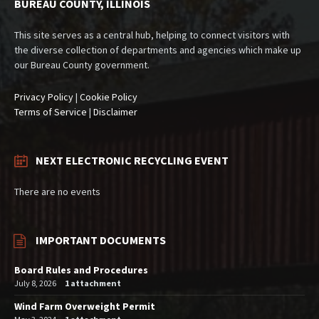
BUREAU COUNTY, ILLINOIS
This site serves as a central hub, helping to connect visitors with
the diverse collection of departments and agencies which make up
our Bureau County government.
Privacy Policy
|
Cookie Policy
Terms of Service
|
Disclaimer
NEXT ELECTRONIC RECYCLING EVENT
There are no events
IMPORTANT DOCUMENTS
Board Rules and Procedures
July 8, 2026
1 attachment
Wind Farm Overweight Permit