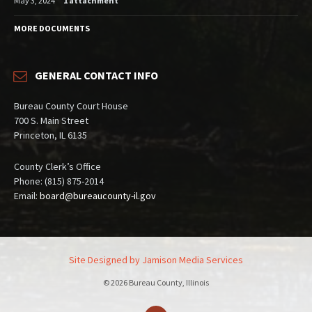
May 3, 2024
1 attachment
MORE DOCUMENTS
GENERAL CONTACT INFO
Bureau County Court House
700 S. Main Street
Princeton, IL 6135
County Clerk’s Office
Phone: (815) 875-2014
Email:
board@bureaucounty-il.gov
Site Designed by Jamison Media Services
© 2026 Bureau County, Illinois