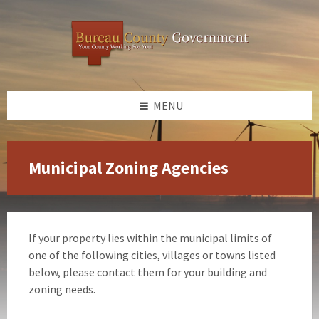
Skip
Skip
Skip
to
to
to
content
left
footer
sidebar
MENU
Municipal Zoning Agencies
If your property lies within the municipal limits of
one of the following cities, villages or towns listed
below, please contact them for your building and
zoning needs.