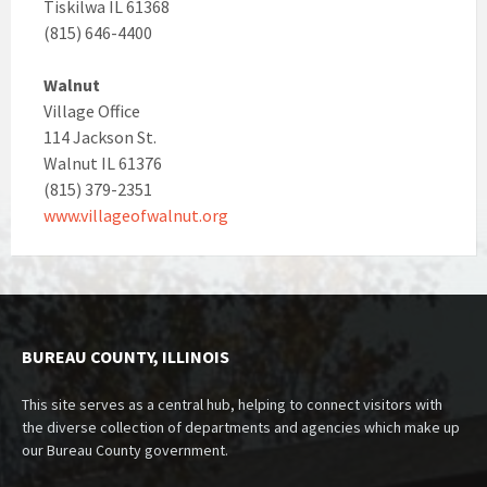
Tiskilwa IL 61368
(815) 646-4400
Walnut
Village Office
114 Jackson St.
Walnut IL 61376
(815) 379-2351
www.villageofwalnut.org
BUREAU COUNTY, ILLINOIS
This site serves as a central hub, helping to connect visitors with
the diverse collection of departments and agencies which make up
our Bureau County government.