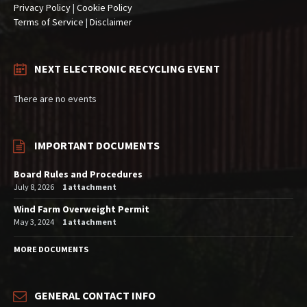
Privacy Policy
|
Cookie Policy
Terms of Service
|
Disclaimer
NEXT ELECTRONIC RECYCLING EVENT
There are no events
IMPORTANT DOCUMENTS
Board Rules and Procedures
July 8, 2026
1 attachment
Wind Farm Overweight Permit
May 3, 2024
1 attachment
MORE DOCUMENTS
GENERAL CONTACT INFO