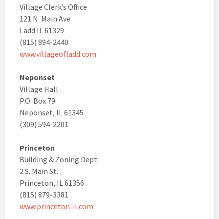
Village Clerk’s Office
121 N. Main Ave.
Ladd IL 61329
(815) 894-2440
www.villageofladd.com
Neponset
Village Hall
P.O. Box 79
Neponset, IL 61345
(309) 594-2201
Princeton
Building & Zoning Dept.
2 S. Main St.
Princeton, IL 61356
(815) 879-3381
www.princeton-il.com