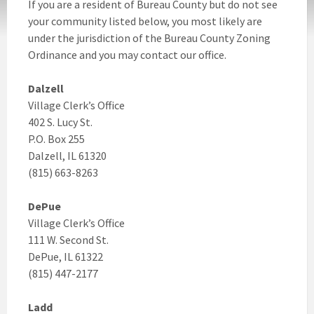
If you are a resident of Bureau County but do not see
your community listed below, you most likely are
under the jurisdiction of the Bureau County Zoning
Ordinance and you may contact our office.
Dalzell
Village Clerk’s Office
402 S. Lucy St.
P.O. Box 255
Dalzell, IL 61320
(815) 663-8263
DePue
Village Clerk’s Office
111 W. Second St.
DePue, IL 61322
(815) 447-2177
Ladd