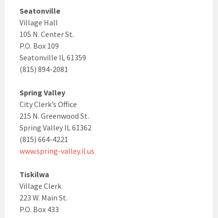
Seatonville
Village Hall
105 N. Center St.
P.O. Box 109
Seatonville IL 61359
(815) 894-2081
Spring Valley
City Clerk’s Office
215 N. Greenwood St.
Spring Valley IL 61362
(815) 664-4221
www.spring-valley.il.us
Tiskilwa
Village Clerk
223 W. Main St.
P.O. Box 433