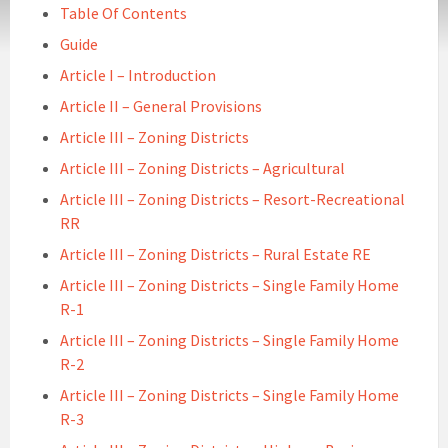
Table Of Contents
Guide
Article I – Introduction
Article II – General Provisions
Article III – Zoning Districts
Article III – Zoning Districts – Agricultural
Article III – Zoning Districts – Resort-Recreational
RR
Article III – Zoning Districts – Rural Estate RE
Article III – Zoning Districts – Single Family Home
R-1
Article III – Zoning Districts – Single Family Home
R-2
Article III – Zoning Districts – Single Family Home
R-3