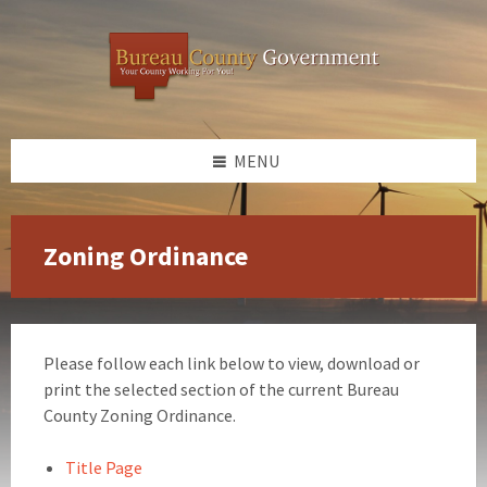
Skip
Skip
Skip
to
to
to
content
left
footer
sidebar
MENU
Zoning Ordinance
Please follow each link below to view, download or
print the selected section of the current Bureau
County Zoning Ordinance.
Title Page