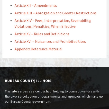
Article XII – Amendments
Article XIII – Abrogation and Greater Restrictions
Article XIV – Fees, Interpretation, Severability,
Violations, Penalties, When Effective
Article XV – Rules and Definitions
Article XVI – Nuisances and Prohibited Uses
Appendix Reference Material
BUREAU COUNTY, ILLINOIS
This site serves as a central hub, helping to connect visitors with
the diverse collection of departments and agencies which make up
our Bureau County government.