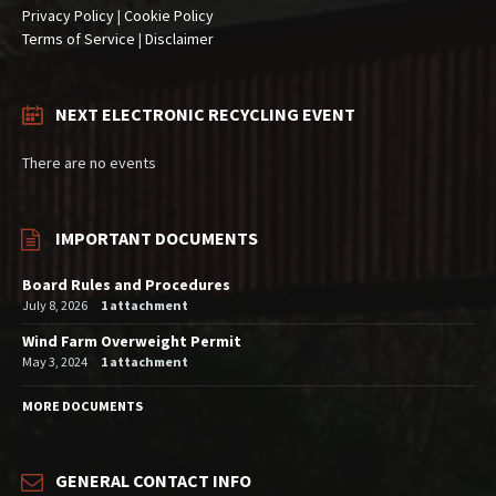
Privacy Policy
|
Cookie Policy
Terms of Service
|
Disclaimer
NEXT ELECTRONIC RECYCLING EVENT
There are no events
IMPORTANT DOCUMENTS
Board Rules and Procedures
July 8, 2026
1 attachment
Wind Farm Overweight Permit
May 3, 2024
1 attachment
MORE DOCUMENTS
GENERAL CONTACT INFO