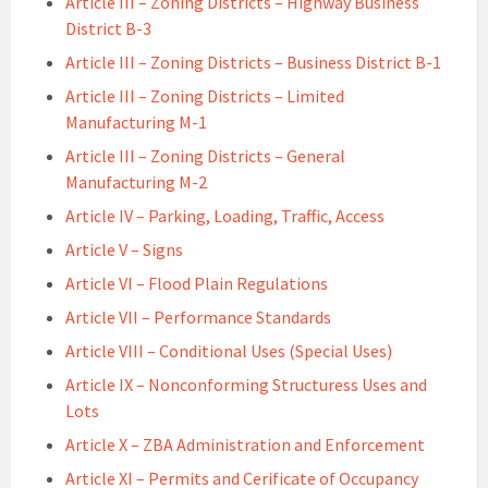
Article III – Zoning Districts – Highway Business
District B-3
Article III – Zoning Districts – Business District B-1
Article III – Zoning Districts – Limited
Manufacturing M-1
Article III – Zoning Districts – General
Manufacturing M-2
Article IV – Parking, Loading, Traffic, Access
Article V – Signs
Article VI – Flood Plain Regulations
Article VII – Performance Standards
Article VIII – Conditional Uses (Special Uses)
Article IX – Nonconforming Structuress Uses and
Lots
Article X – ZBA Administration and Enforcement
Article XI – Permits and Cerificate of Occupancy