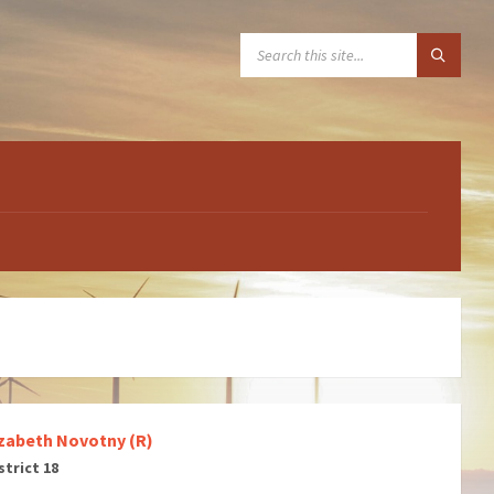
SEARCH:
izabeth Novotny (R)
strict 18