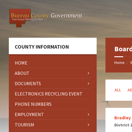
Skip
Skip
Skip
to
to
to
content
left
footer
sidebar
COUNTY INFORMATION
Boar
HOME
Home
/
ABOUT
DOCUMENTS
ALL
A
ELECTRONICS RECYCLING EVENT
PHONE NUMBERS
EMPLOYMENT
Bradley
TOURISM
District 