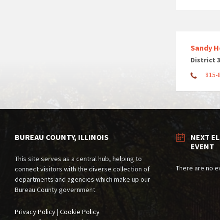
Sandy H
District 
815-
BUREAU COUNTY, ILLINOIS
NEXT E
EVENT
This site serves as a central hub, helping to
There are no e
connect visitors with the diverse collection of
departments and agencies which make up our
Bureau County government.
Privacy Policy
|
Cookie Policy