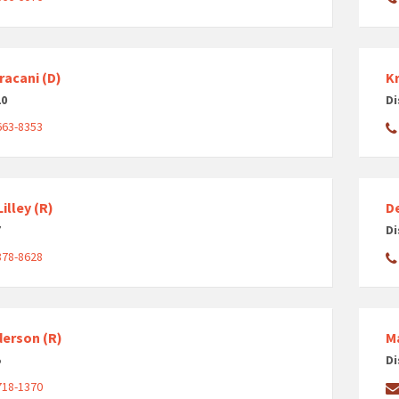
racani (D)
Kr
10
Di
663-8353
illey (R)
D
7
Di
878-8628
derson (R)
M
5
Di
718-1370