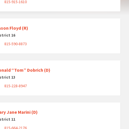
815-915-1610
ason Floyd (R)
strict 16
815-590-8873
onald “Tom” Dobrich (D)
strict 13
815-228-8947
ry Jane Marini (D)
strict 11
815-664-2176