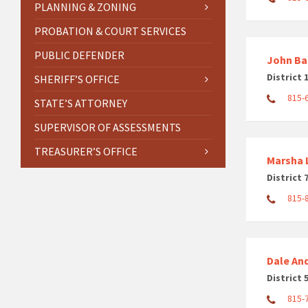
PLANNING & ZONING
PROBATION & COURT SERVICES
PUBLIC DEFENDER
John Ba
District 
SHERIFF’S OFFICE
815-
STATE’S ATTORNEY
SUPERVISOR OF ASSESSMENTS
TREASURER’S OFFICE
Marsha L
District 
815-
Dale An
District 
815-