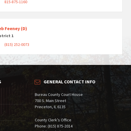
815-875-1160
eb Feeney (D)
strict 1
(815) 252-0073
S
GENERAL CONTACT INFO
Bureau County Court House
700 S. Main Street
Princeton, IL 6135
County Clerk’s Office
Phone: (815) 875-2014