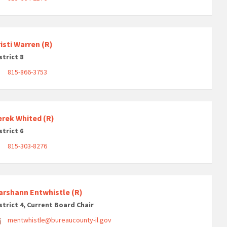
isti Warren (R)
strict 8
815-866-3753
erek Whited (R)
strict 6
815-303-8276
arshann Entwhistle (R)
strict 4, Current Board Chair
mentwhistle@bureaucounty-il.gov