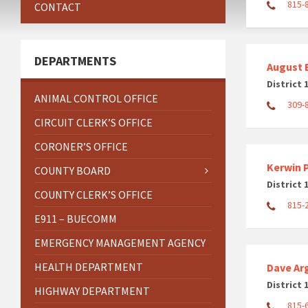
815-
CONTACT
DEPARTMENTS
August 
District 
ANIMAL CONTROL OFFICE
309-
CIRCUIT CLERK’S OFFICE
CORONER’S OFFICE
Kerwin P
COUNTY BOARD
District 
COUNTY CLERK’S OFFICE
815-
E911 – BUECOMM
EMERGENCY MANAGEMENT AGENCY
HEALTH DEPARTMENT
Dave Ar
District 
HIGHWAY DEPARTMENT
815-