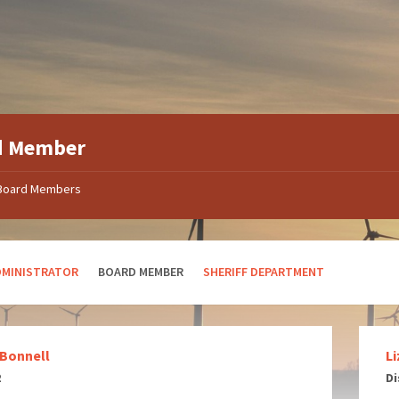
d Member
Board Members
DMINISTRATOR
BOARD MEMBER
SHERIFF DEPARTMENT
 Bonnell
L
2
Di