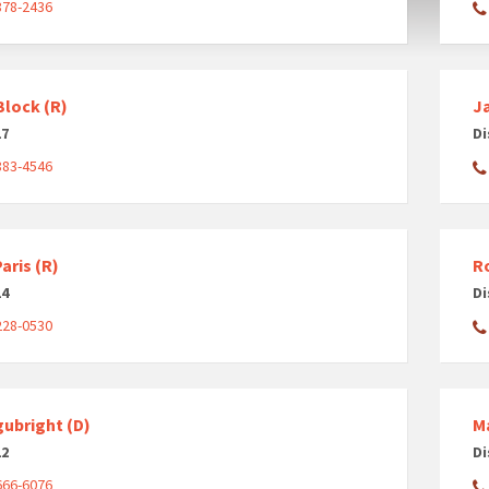
878-2436
Block (R)
J
17
Di
883-4546
aris (R)
R
14
Di
228-0530
gubright (D)
Ma
12
Di
666-6076