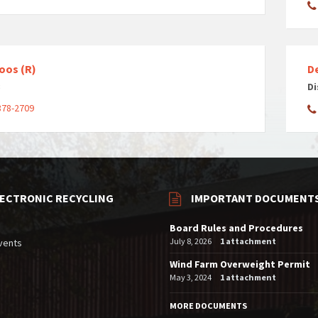
oos (R)
D
3
Di
878-2709
LECTRONIC RECYCLING
IMPORTANT DOCUMENT
Board Rules and Procedures
July 8, 2026
1 attachment
vents
Wind Farm Overweight Permit
May 3, 2024
1 attachment
MORE DOCUMENTS